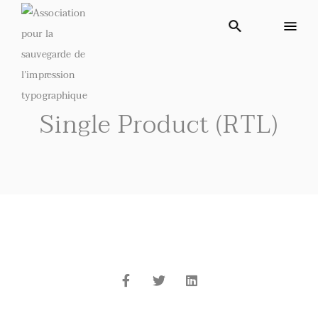
Single Product (RTL)