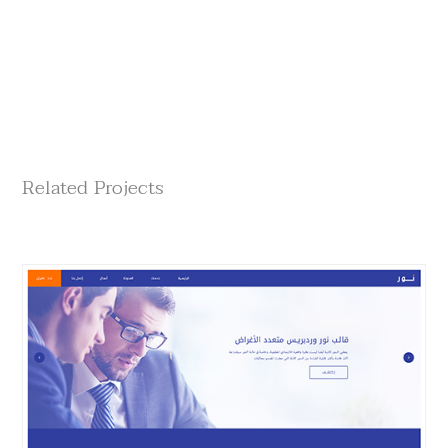
Related Projects