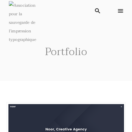
Portfolio